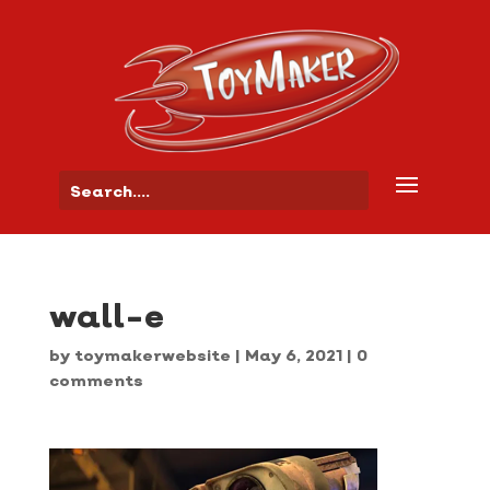
wall-e
by
toymakerwebsite
|
May 6, 2021
|
0
comments