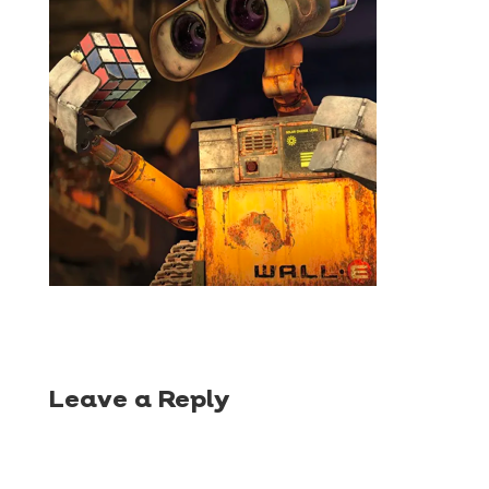
Leave a Reply