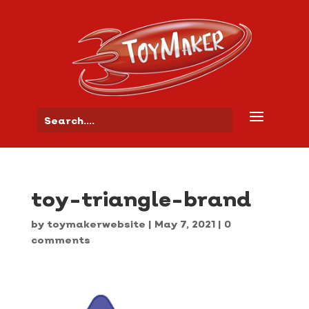
toy-triangle-brand
by
toymakerwebsite
|
May 7, 2021
|
0
comments