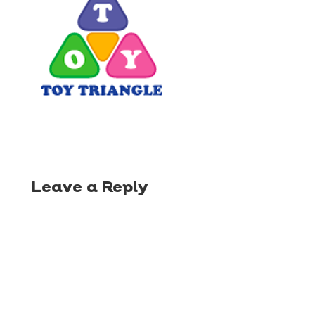
Leave a Reply