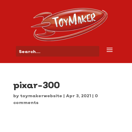
pixar-300
by
toymakerwebsite
|
Apr 3, 2021
|
0
comments