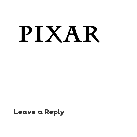
Leave a Reply