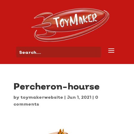
Percheron-hourse
by
toymakerwebsite
|
Jun 1, 2021
|
0
comments