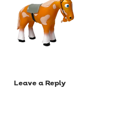
Leave a Reply