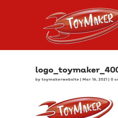
logo_toymaker_40
by
toymakerwebsite
|
Mar 16, 2021
|
0 