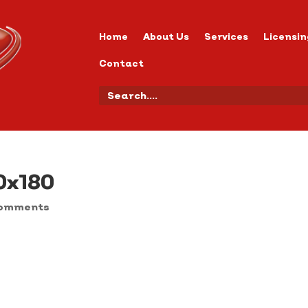
Home
About Us
Services
Licensin
Contact
0x180
comments