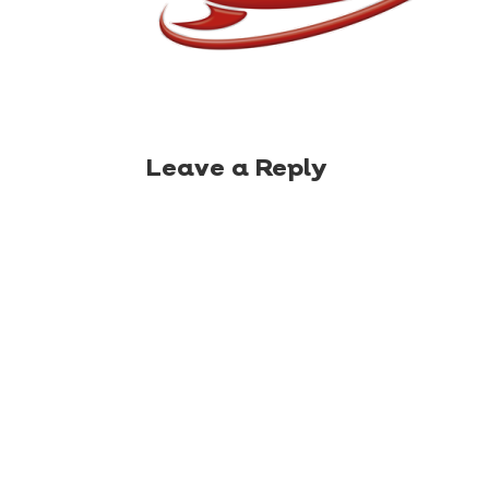
Leave a Reply