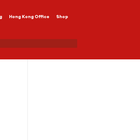
g
Hong Kong Office
Shop