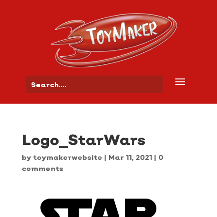
Logo_StarWars
by
toymakerwebsite
|
Mar 11, 2021
|
0
comments