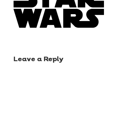
Leave a Reply