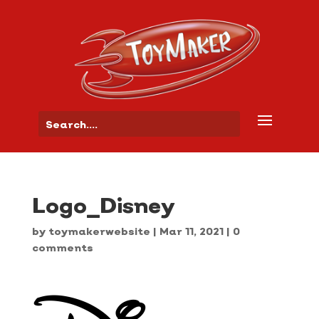
Logo_Disney
by
toymakerwebsite
|
Mar 11, 2021
|
0
comments