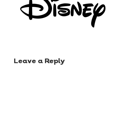
Leave a Reply