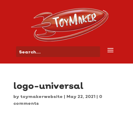
logo-universal
by
toymakerwebsite
|
May 22, 2021
|
0
comments