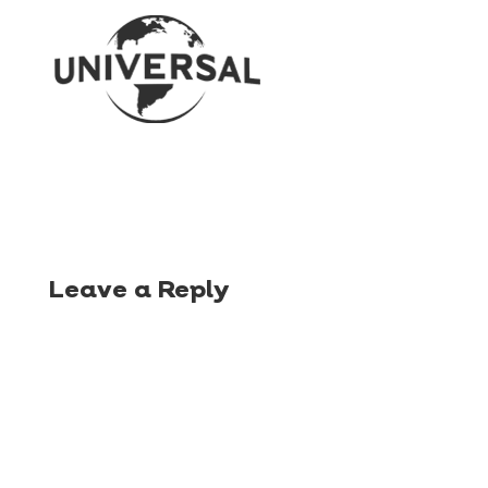
Leave a Reply