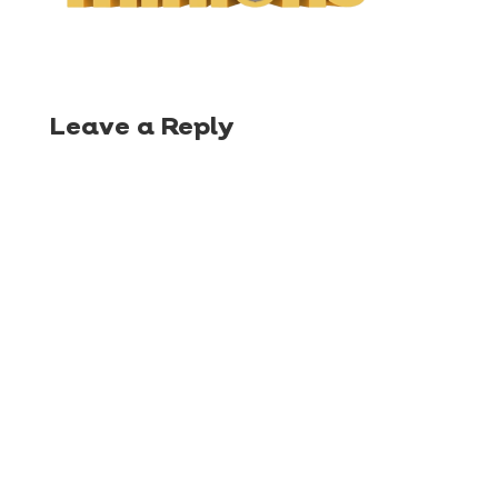
Leave a Reply