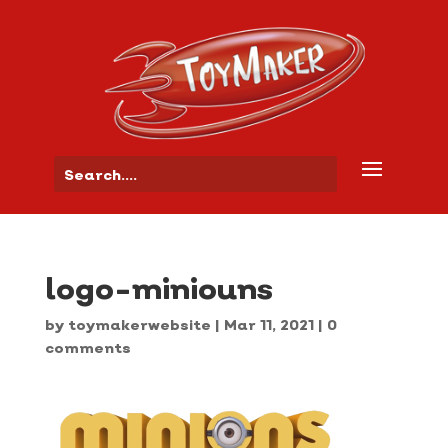
logo-miniouns
by
toymakerwebsite
|
Mar 11, 2021
|
0
comments