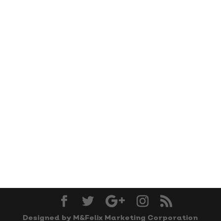
Designed by M&Felix Marketing Corporation