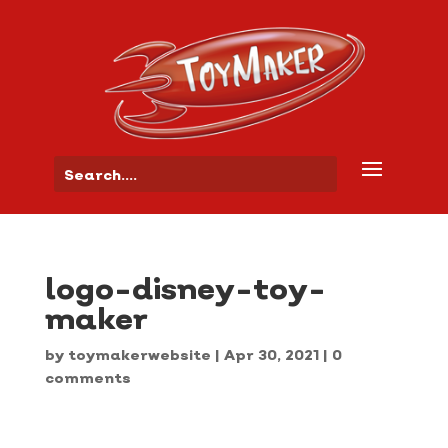
logo-disney-toy-
maker
by
toymakerwebsite
|
Apr 30, 2021
|
0
comments