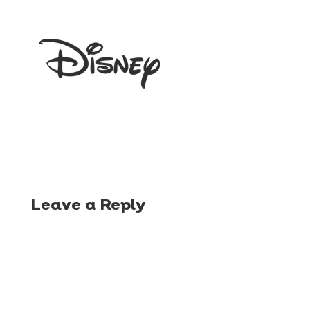
Leave a Reply