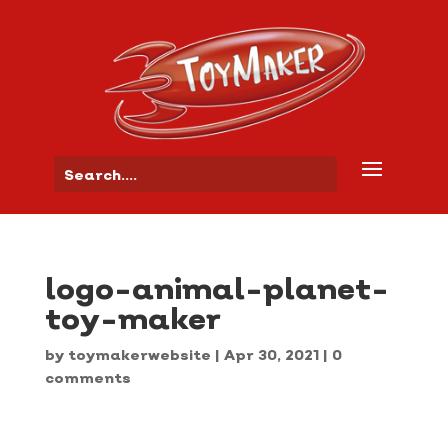
logo-animal-planet-
toy-maker
by
toymakerwebsite
|
Apr 30, 2021
|
0
comments