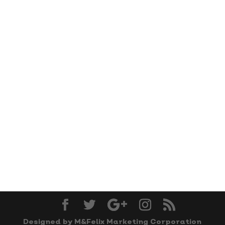
Designed by M&Felix Marketing Corporation