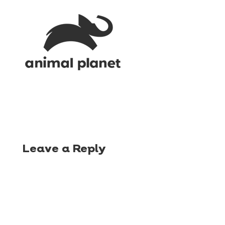
Leave a Reply