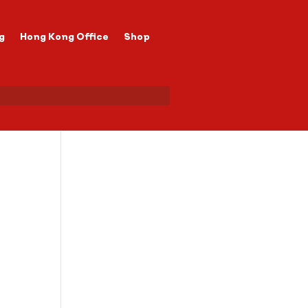
g
Hong Kong Office
Shop