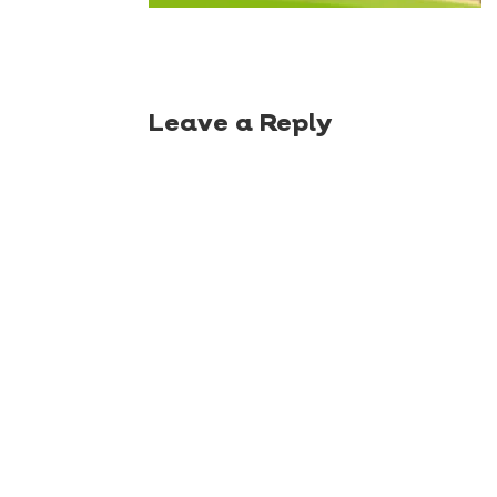
Leave a Reply