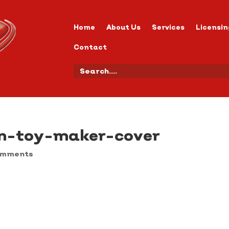
Home
About Us
Services
Licensin
Contact
n-toy-maker-cover
omments