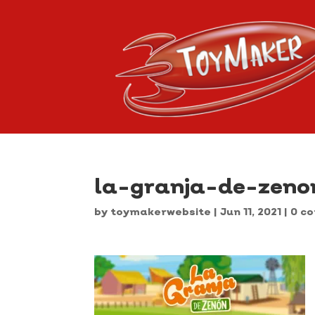
la-granja-de-zeno
by
toymakerwebsite
|
Jun 11, 2021
|
0 c