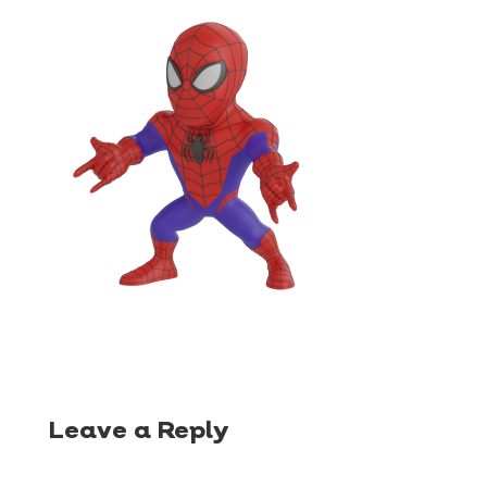
Leave a Reply