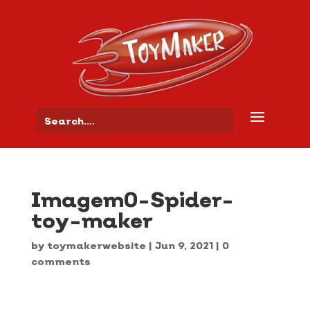
Imagem0-Spider-
toy-maker
by
toymakerwebsite
|
Jun 9, 2021
|
0
comments