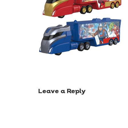
Leave a Reply