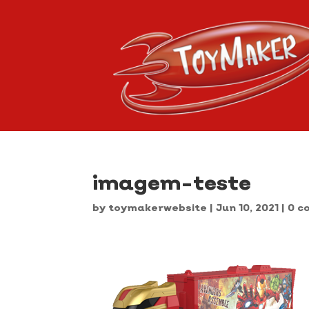
imagem-teste
by
toymakerwebsite
|
Jun 10, 2021
|
0 c