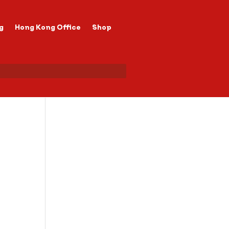
g
Hong Kong Office
Shop