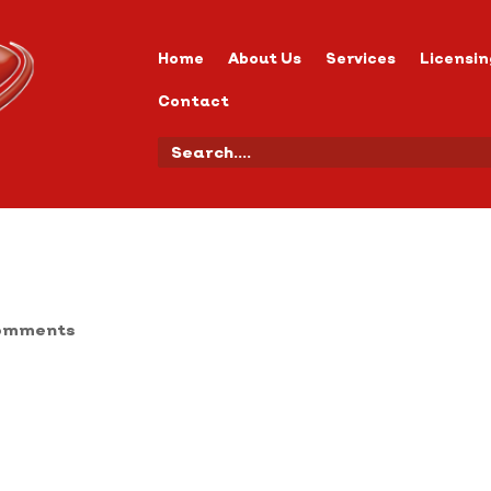
Home
About Us
Services
Licensin
Contact
omments