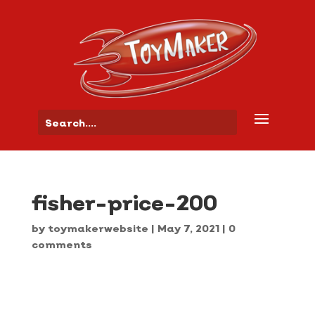
fisher-price-200
by
toymakerwebsite
|
May 7, 2021
|
0
comments