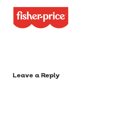
Leave a Reply