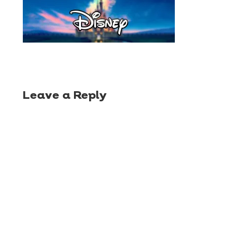
Leave a Reply