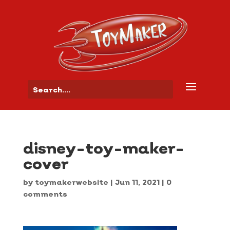
disney-toy-maker-
cover
by
toymakerwebsite
|
Jun 11, 2021
|
0
comments