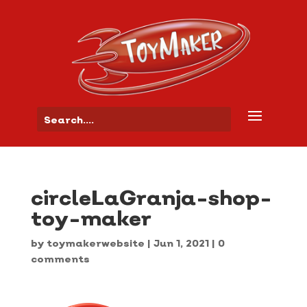
circleLaGranja-shop-
toy-maker
by
toymakerwebsite
|
Jun 1, 2021
|
0
comments