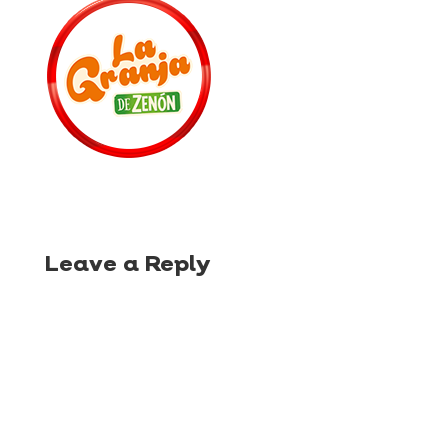
Leave a Reply