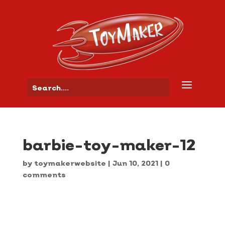
barbie-toy-maker-12
by
toymakerwebsite
|
Jun 10, 2021
|
0
comments