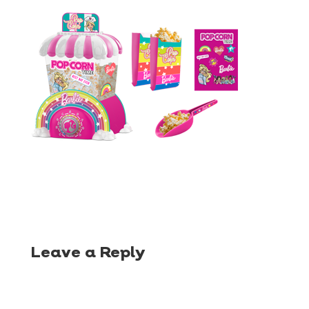
Leave a Reply