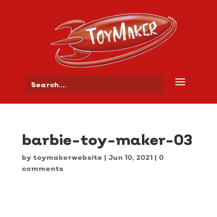
barbie-toy-maker-03
by
toymakerwebsite
|
Jun 10, 2021
|
0
comments