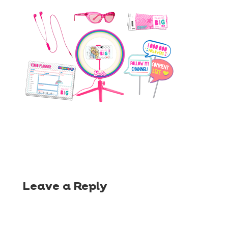
Leave a Reply