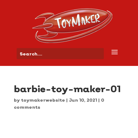
barbie-toy-maker-01
by
toymakerwebsite
|
Jun 10, 2021
|
0
comments