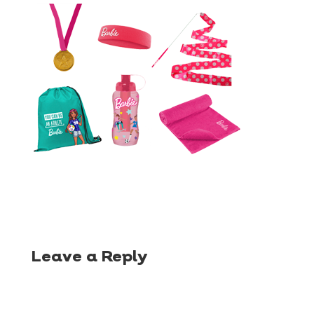
Leave a Reply