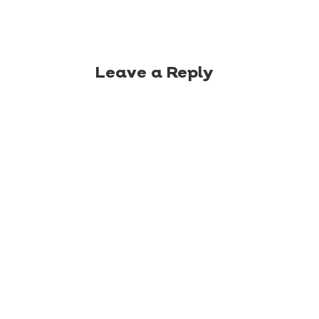
Leave a Reply