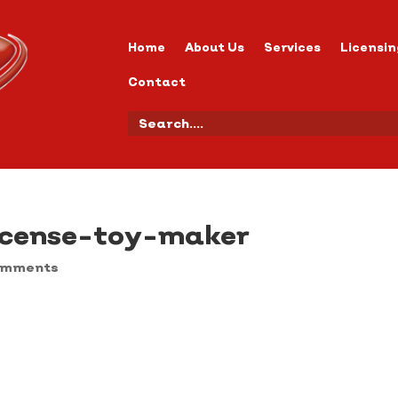
Home
About Us
Services
Licensin
Contact
icense-toy-maker
omments