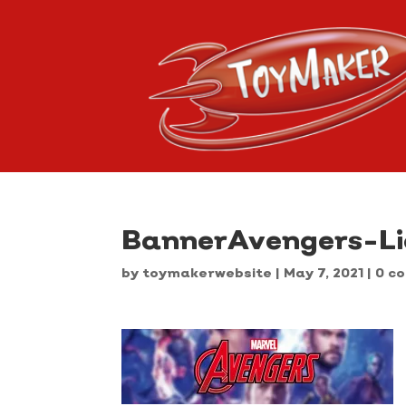
BannerAvengers-L
by
toymakerwebsite
|
May 7, 2021
|
0 c