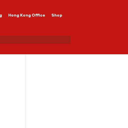
g
Hong Kong Office
Shop