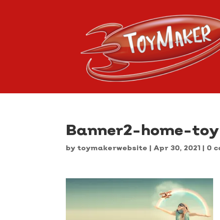
Banner2-home-to
by
toymakerwebsite
|
Apr 30, 2021
|
0 