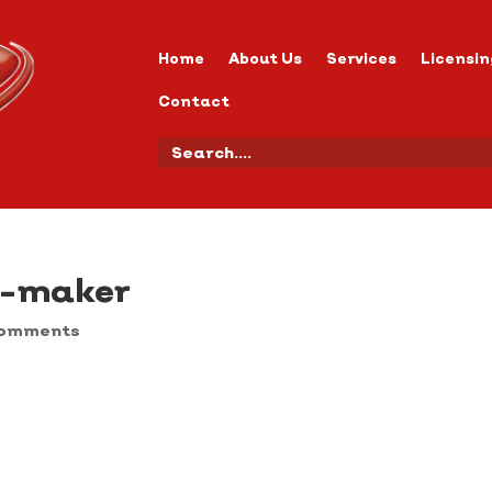
Home
About Us
Services
Licensin
Contact
y-maker
comments