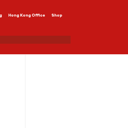
g
Hong Kong Office
Shop