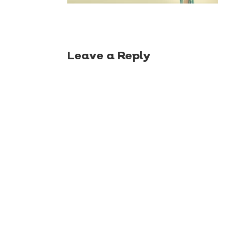
Leave a Reply