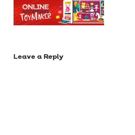
Leave a Reply