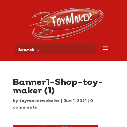
Banner1-Shop-toy-
maker (1)
by
toymakerwebsite
|
Jun 1, 2021
|
0
comments