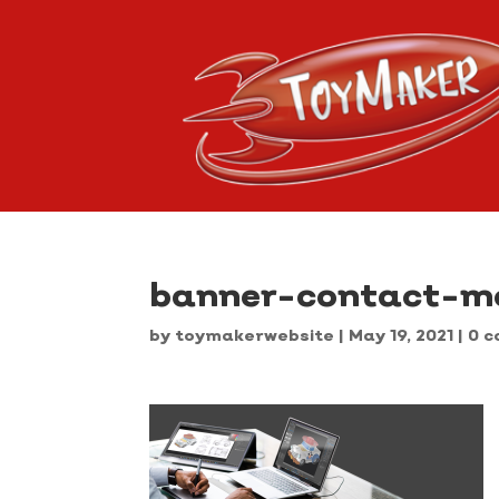
banner-contact-mo
by
toymakerwebsite
|
May 19, 2021
|
0 