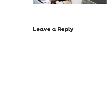
Leave a Reply