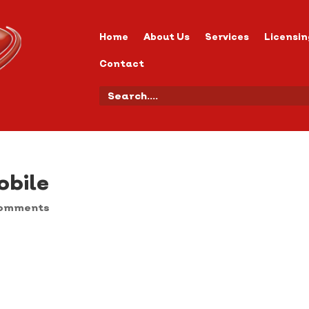
Home
About Us
Services
Licensin
Contact
bile
comments