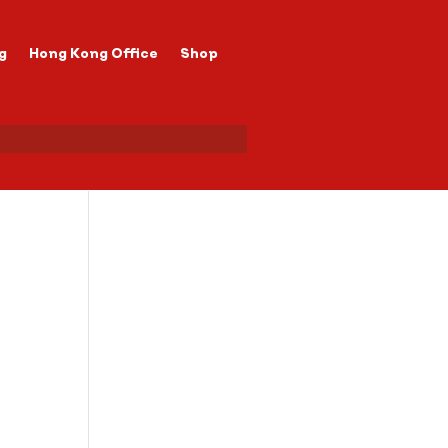
g
Hong Kong Office
Shop