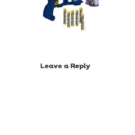
Leave a Reply