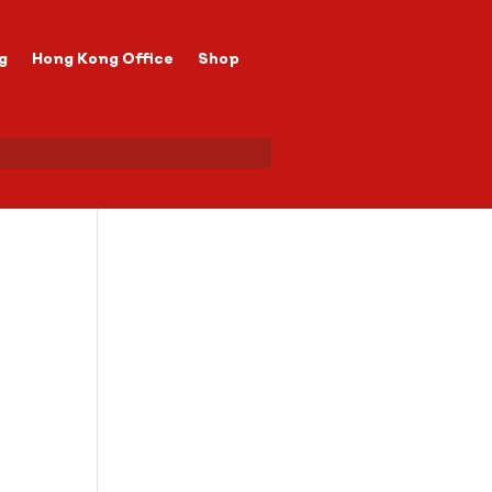
g
Hong Kong Office
Shop