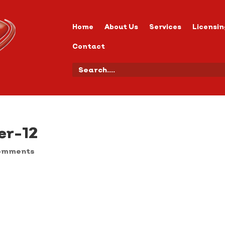
Home
About Us
Services
Licensin
Contact
er-12
omments