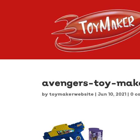
avengers-toy-mak
by
toymakerwebsite
|
Jun 10, 2021
|
0 c