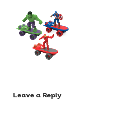
Leave a Reply