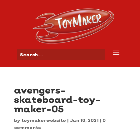
avengers-
skateboard-toy-
maker-05
by
toymakerwebsite
|
Jun 10, 2021
|
0
comments