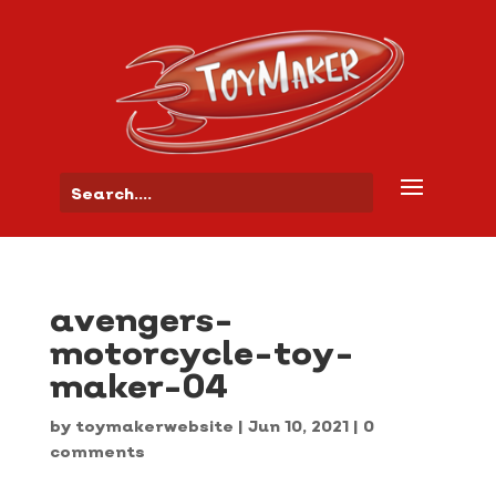
avengers-
motorcycle-toy-
maker-04
by
toymakerwebsite
|
Jun 10, 2021
|
0
comments