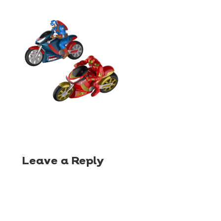
Leave a Reply