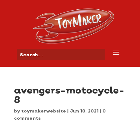
avengers-motocycle-
8
by
toymakerwebsite
|
Jun 10, 2021
|
0
comments