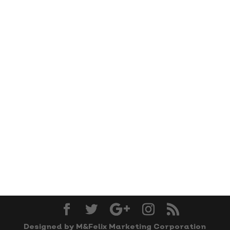
Designed by M&Felix Marketing Corporation