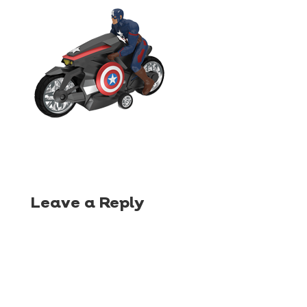
Leave a Reply