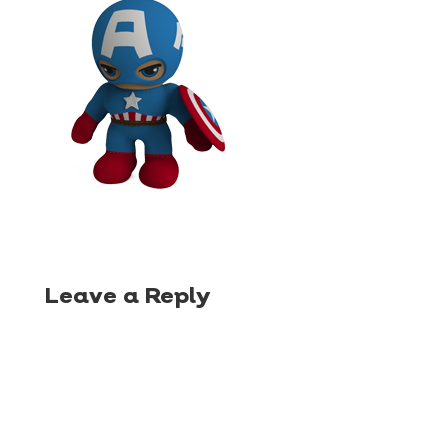
Leave a Reply