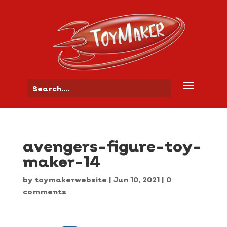
avengers-figure-toy-
maker-14
by
toymakerwebsite
|
Jun 10, 2021
|
0
comments