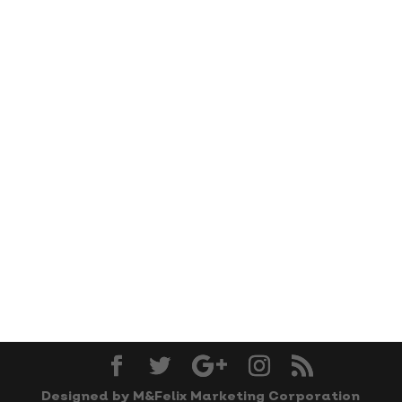
Designed by M&Felix Marketing Corporation