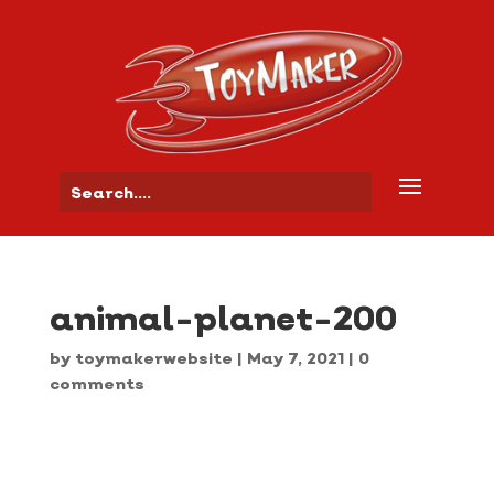
animal-planet-200
by
toymakerwebsite
|
May 7, 2021
|
0
comments