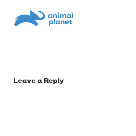
Leave a Reply