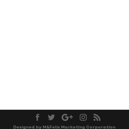
Designed by M&Felix Marketing Corporation