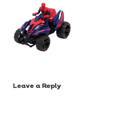
Leave a Reply