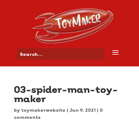
03-spider-man-toy-
maker
by
toymakerwebsite
|
Jun 9, 2021
|
0
comments