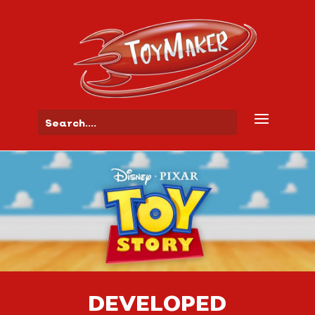
DEVELOPED