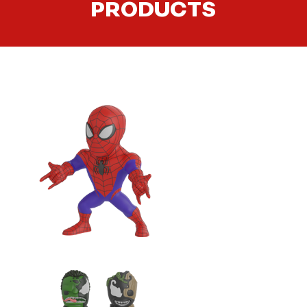
PRODUCTS