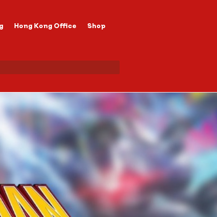
g
Hong Kong Office
Shop