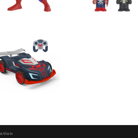
ation