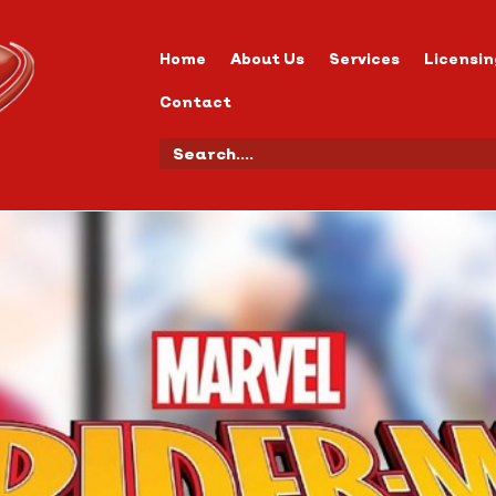
Home
About Us
Services
Licensin
Contact