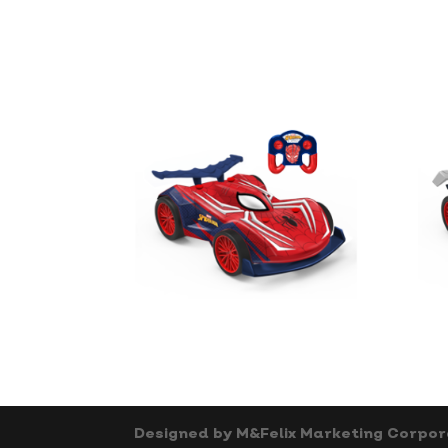
Designed by M&Felix Marketing Corpor