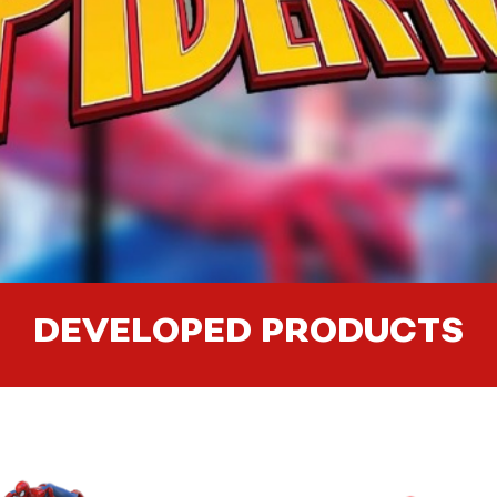
DEVELOPED PRODUCTS