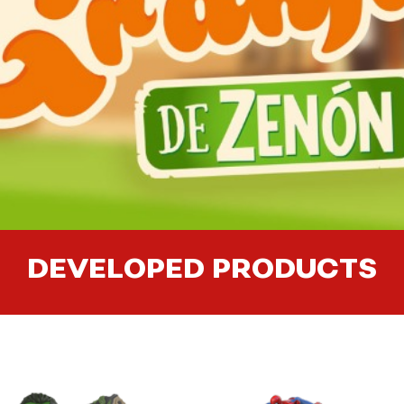
DEVELOPED PRODUCTS