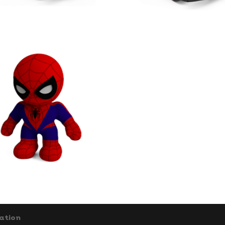
ation