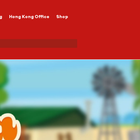
g
Hong Kong Office
Shop