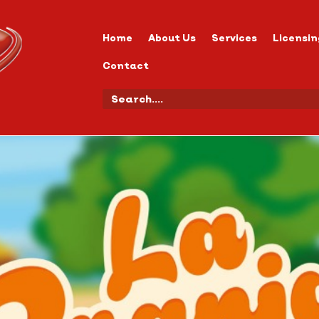
Home
About Us
Services
Licensin
Contact