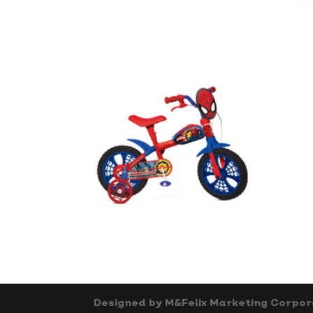
Designed by M&Felix Marketing Corpor